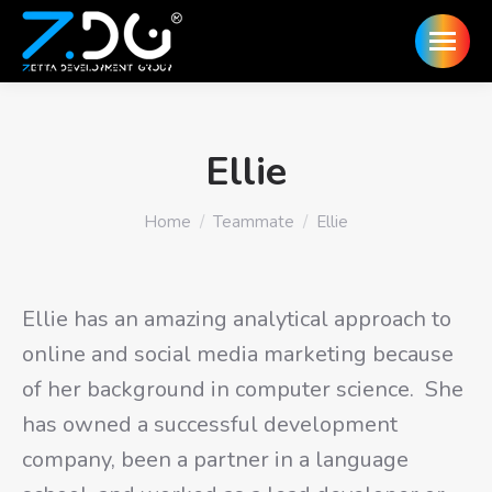
Ellie
You are here:
Home
Teammate
Ellie
Ellie has an amazing analytical approach to
online and social media marketing because
of her background in computer science. She
has owned a successful development
company, been a partner in a language