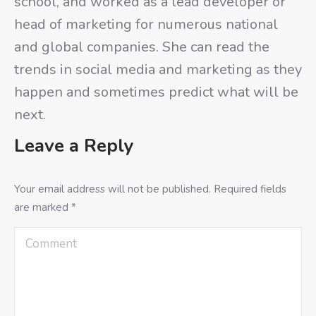
school, and worked as a lead developer or
head of marketing for numerous national
and global companies. She can read the
trends in social media and marketing as they
happen and sometimes predict what will be
next.
Leave a Reply
Your email address will not be published. Required fields
are marked
*
Comment