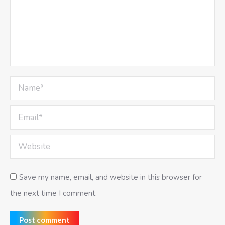
Name *
Email *
Website
Save my name, email, and website in this browser for
the next time I comment.
Post comment