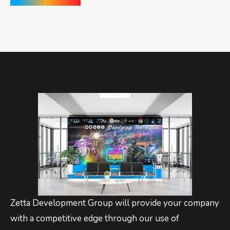
Zetta Development Group will provide your company
with a competitive edge through our use of