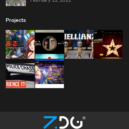
February 22, 2022
Projects