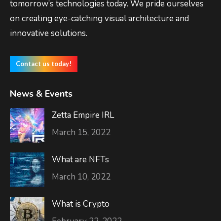
tomorrow’s technologies today. We pride ourselves
on creating eye-catching visual architecture and
innovative solutions.
Contact us today!
News & Events
Zetta Empire IRL
March 15, 2022
What are NFTs
March 10, 2022
What is Crypto