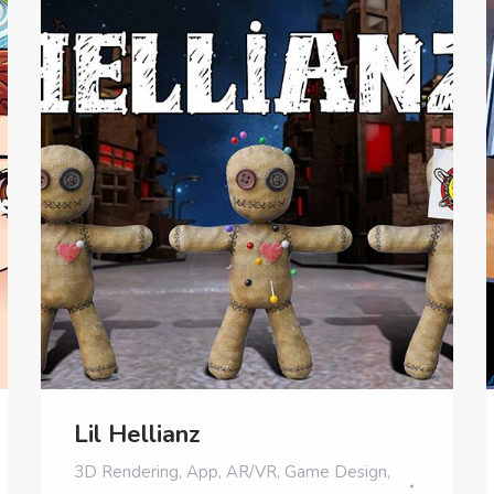
Lil Hellianz
3D Rendering
,
App
,
AR/VR
,
Game Design
,