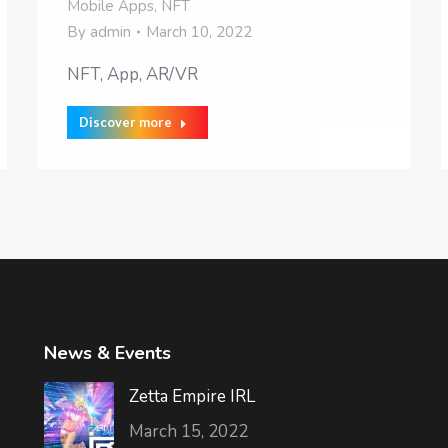
Mobile Apps
,
NFT
By
admin
March 10, 2022
NFT, App, AR/VR
Discover more
News & Events
Zetta Empire IRL
March 15, 2022