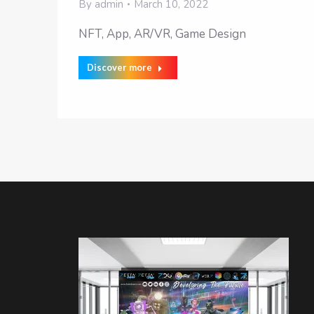
By
admin
March 10, 2022
NFT, App, AR/VR, Game Design
Discover more