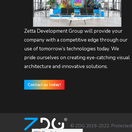
Zetta Development Group will provide your
company with a competitive edge through our
use of tomorrow’s technologies today. We
pride ourselves on creating eye-catching visual
architecture and innovative solutions.
Contact us today!
© ZDG 2018-2022. Protected