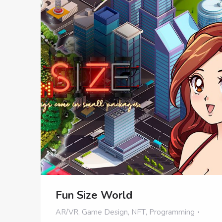
Fun Size World
AR/VR
,
Game Design
,
NFT
,
Programming