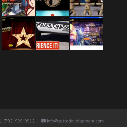
1 (702) 909-0912
info@zettadevelopment.com