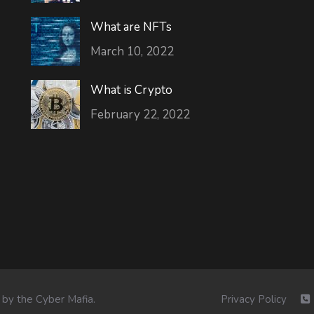
What are NFTs
March 10, 2022
What is Crypto
February 22, 2022
 by the
Cyber Mafia
.
Privacy Policy