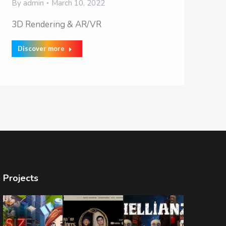
By
admin
March 10, 2022
3D Rendering & AR/VR
Discover more
Projects