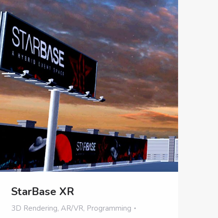
StarBase XR
3D Rendering
,
AR/VR
,
Programming