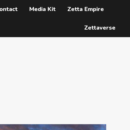
ontact
Media Kit
Zetta Empire
Zettaverse