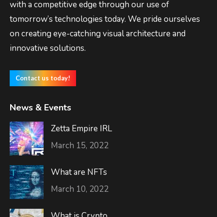
with a competitive edge through our use of
tomorrow’s technologies today. We pride ourselves
on creating eye-catching visual architecture and
innovative solutions.
Contact us today!
News & Events
Zetta Empire IRL
March 15, 2022
What are NFTs
March 10, 2022
What is Crypto