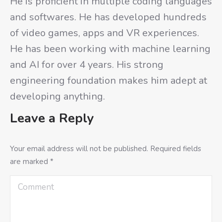
He is proficient in multiple coding languages
and softwares. He has developed hundreds
of video games, apps and VR experiences.
He has been working with machine learning
and AI for over 4 years. His strong
engineering foundation makes him adept at
developing anything.
Leave a Reply
Your email address will not be published. Required fields
are marked
*
Comment