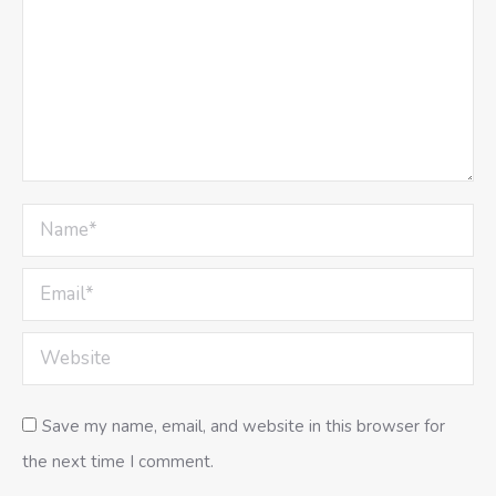
Name *
Email *
Website
Save my name, email, and website in this browser for
the next time I comment.