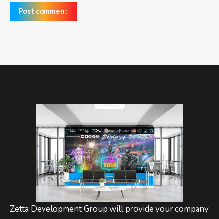
Post comment
Zetta Development Group will provide your company