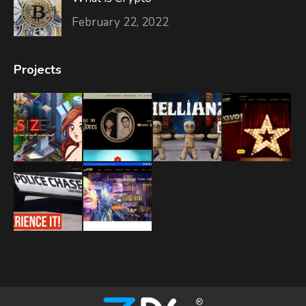
February 22, 2022
Projects